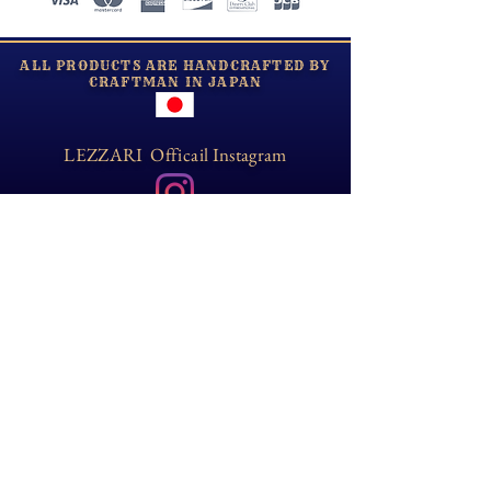
​ALL PRODUCTS ARE HANDCRAFTED BY
CRAFTMAN IN JAPAN
LEZZARI Officail Instagram
Opening Hour
Tue-Sun:10:00-18:00
Email
lezzarijapan@gmail.com
Information
​About shipping and returns/exchanges