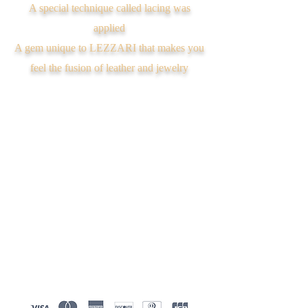
A special technique called lacing was
applied
A gem unique to LEZZARI that makes you
feel the fusion of leather and jewelry
We don’t have any
products to
show here right now.