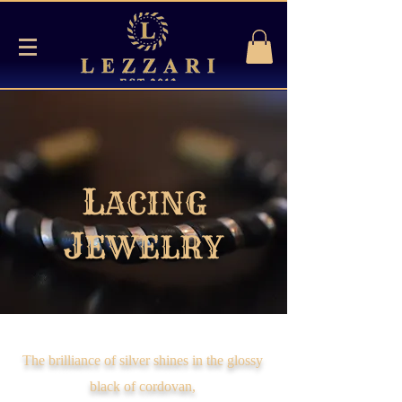
L
ACING
J
EWELRY
The brilliance of silver shines in the glossy
black of cordovan,