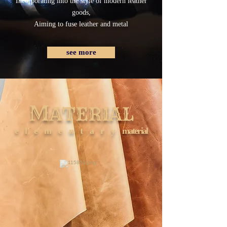
Incorporating into the style of modern leather
goods,
Aiming to fuse leather and metal
see more
M
ATERIAL
elementary
material