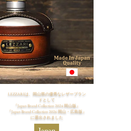
M
I
J
ade
n
apan
Q
uality
LEZZARIは、岡山県の優秀なレザーブラン
ドとして
『Japan Brand Collection 2024 岡山版』
『Japan Brand Collection 2026 岡山・広島版』
​に選出されました