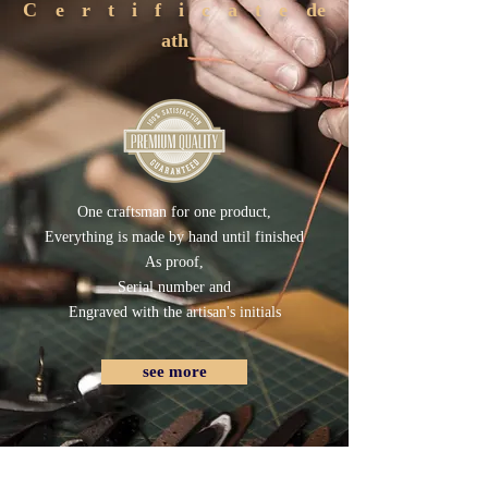
Certificate
de
ath
One craftsman for one product,
Everything is made by hand until finished
As proof,
Serial number and
Engraved with the artisan's initials
see more