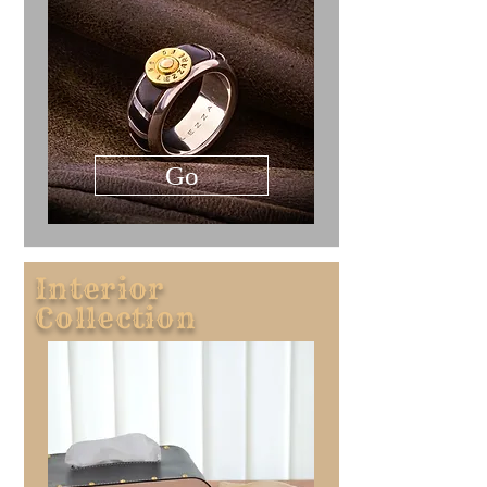
Go
Interior
Collection