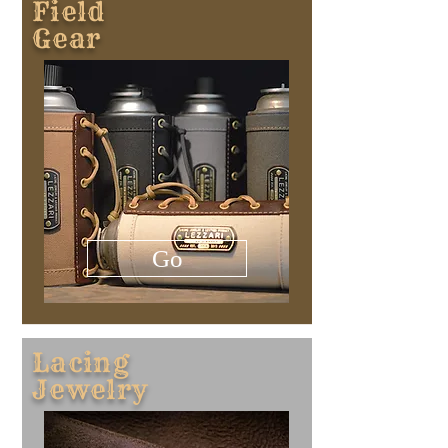
​Field
Gear
Go
Lacing
​Jewelry