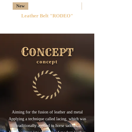
New
New
Leather Belt "RODEO"
C
ONCEPT
concept
​Aiming for the fusion of leather and metal
Applying a technique called lacing, which was
traditionally applied to horse saddles,