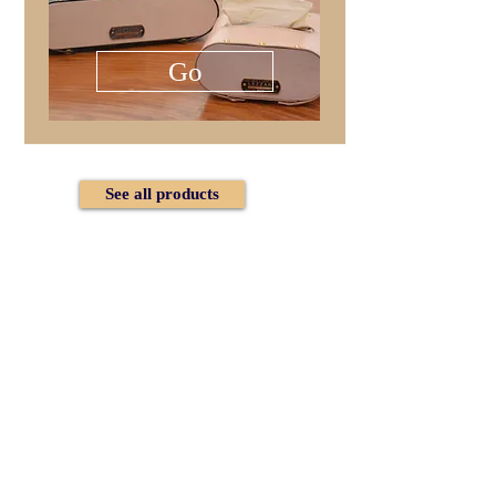
Go
See all products
Follow us on Instagram
@lezzari