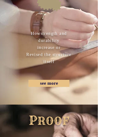
How​strength and
durability
increase or
​Revised the structure
itself
see more
​P
ROOF