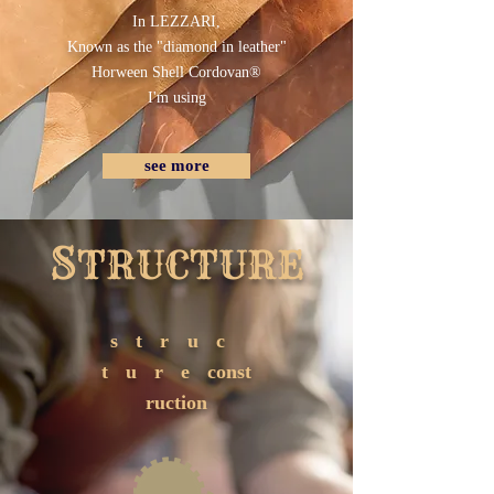
In ​​LEZZARI,
Known as the "diamond in leather"
Horween Shell Cordovan®
I'm using
see more
S
TRUCTURE
struc
ture
const
ruction