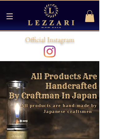
Official Instagram
All Products Are
Handcrafted
By Craftman In
Japan
All products are hand-made by
Japanese craftsmen