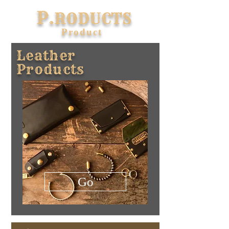
P.
RODUCTS
​Product
Leather
Products
Go