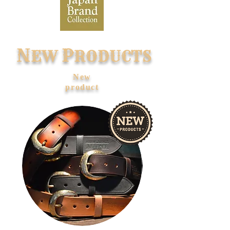
N
P
EW
RODUCTS
​New
product