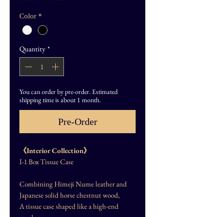
Color
*
Quantity
*
You can order by pre-order. Estimated
shipping time is about 1 month.
Pre-Order
《Interior Collection》
I-1 Box Tissue Case
Combining Himeji Nume leather and
Japanese solid horse chestnut wood,
A tissue case shaped like a high-end