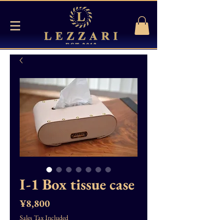
I-1 Box tissue case
Price
¥8,800
Sales Tax Included