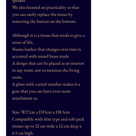
speaker.
We also focused on practicality so that
you can easily replace the tissue by
removing the button on the bottom.
Although it is a tissue that tends to give a
sense of life,
Nume leather that changes over time is
accented with round brass studs.
A design that can be placed as an interior
in any room, not to mention the living
room.
A plate with a serial number makes it a
gem that you can have even more
attachment to.
Size: W27cm x D15cm x H8.5cm
Compatible with slim type and soft pack
tissues up to 22 cm wide x 12 cm deep x
6.5 cm high.